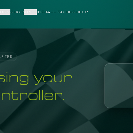
RS
SHOP
APP
INSTALL GUIDES
HELP
ARTED
sing your
troller.