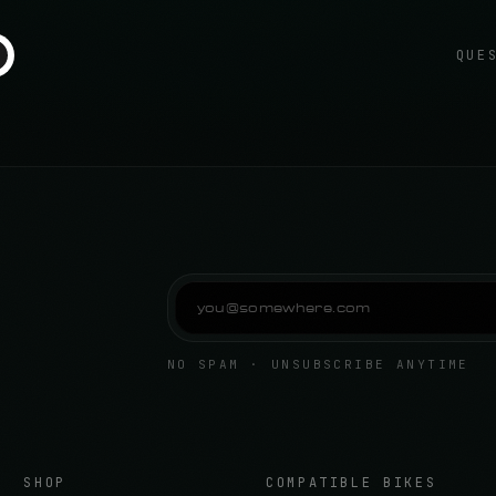
QUE
NO SPAM · UNSUBSCRIBE ANYTIME
SHOP
COMPATIBLE BIKES