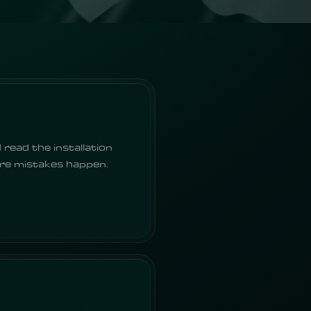
 read the installation
ere mistakes happen.