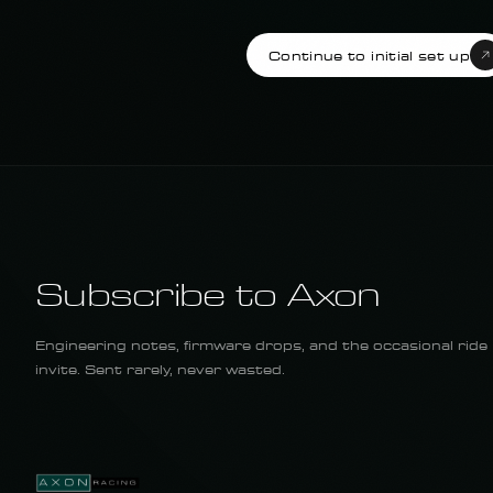
Continue to initial set up
Subscribe to Axon
Engineering notes, firmware drops, and the occasional ride
invite. Sent rarely, never wasted.