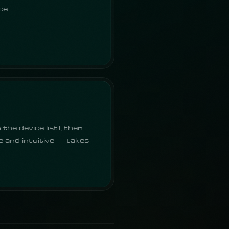
ce.
the device list), then
e and intuitive — takes