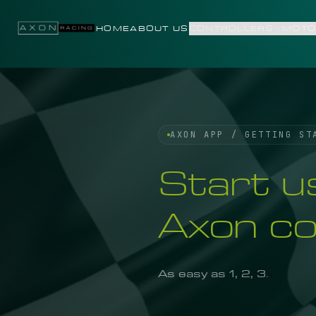
Skip to content
HOME
ABOUT US
CONTROLLERS
MOTO
AXON APP / GETTING ST
Start u
Axon con
As easy as 1, 2, 3.