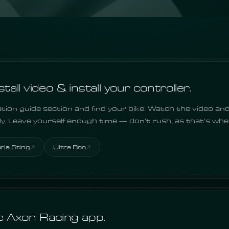
all video & install your controller.
ation guide section and find your bike. Watch the video and
lly. Leave yourself enough time — don't rush, as that's wh
aria Sting
Ultra Bee
 Axon Racing app.