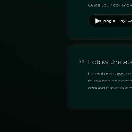
Once your controlle
Google Play (A
Follow the st
03
Launch the app, con
follow the on-scree
around five minute