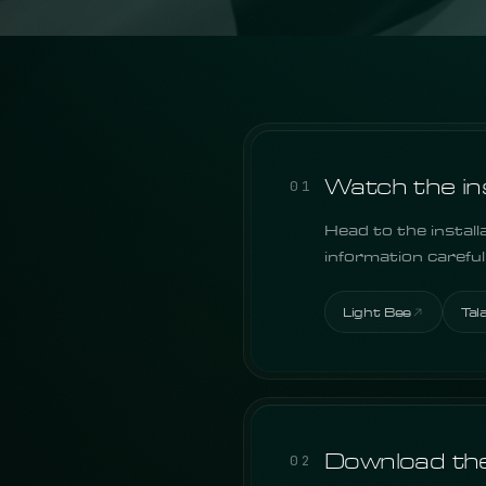
Watch the inst
01
Head to the install
information carefu
Light Bee
Tal
Download the
02