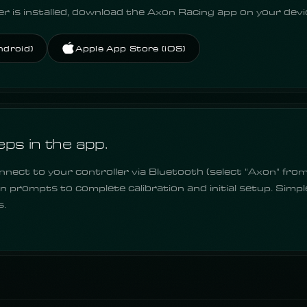
r is installed, download the Axon Racing app on your devi
ndroid)
Apple App Store (iOS)
eps in the app.
nect to your controller via Bluetooth (select "Axon" from 
n prompts to complete calibration and initial setup. Simpl
s.