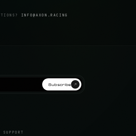
STIONS?
INFO@AXON.RACING
Subscribe
SUPPORT