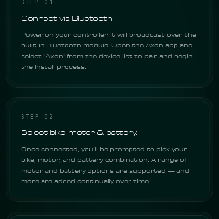
STEP 01
Connect via Bluetooth.
Power on your controller. It will broadcast over the
built-in Bluetooth module. Open the Axon app and
select "Axon" from the device list to pair and begin
the install process.
STEP 02
Select bike, motor & battery.
Once connected, you'll be prompted to pick your
bike, motor, and battery combination. A range of
motor and battery options are supported — and
more are added continually over time.