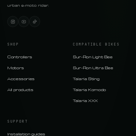
urban e-moto rider.
SHOP
COMPATIBLE BIKES
Controllers
Sur-Ron Light Bee
Motors
Sur-Ron Ultra Bee
Accessories
Talaria Sting
All products
Talaria Komodo
Talaria XXX
SUPPORT
Installation guides