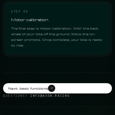
STEP 05
Motor calibration.
The final step is motor calibration. With the back
wheel of your bike off the ground, follow the on-
screen prompts. Once complete, your bike is ready
to ride.
Next: basic functions
QUESTIONS?
INFO@AXON.RACING