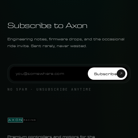
Subscribe to Axon
Engineering notes, firmware drops, and the occasional
ride invite. Sent rarely, never wasted.
Subscribe
NO SPAM · UNSUBSCRIBE ANYTIME
Premium controllers and motors for the