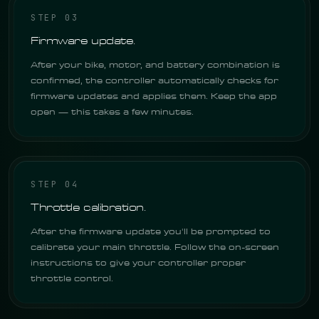
STEP 03
Firmware update.
After your bike, motor, and battery combination is
confirmed, the controller automatically checks for
firmware updates and applies them. Keep the app
open — this takes a few minutes.
STEP 04
Throttle calibration.
After the firmware update you'll be prompted to
calibrate your main throttle. Follow the on-screen
instructions to give your controller proper
throttle control.