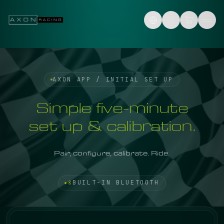
Skip to content
AXON APP / INITIAL SET UP
Simple five-minute
set up & calibration.
Pair, configure, calibrate. Ride.
BUILT-IN BLUETOOTH