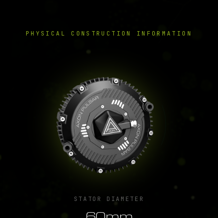
PHYSICAL CONSTRUCTION INFORMATION
STATOR DIAMETER
60mm