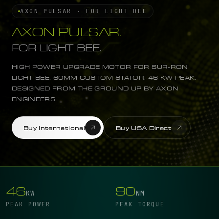
AXON PULSAR · FOR LIGHT BEE
AXON PULSAR.
FOR LIGHT BEE.
HIGH POWER UPGRADE MOTOR FOR SUR-RON
LIGHT BEE. 60MM CUSTOM STATOR. 46 KW PEAK.
DESIGNED FROM THE GROUND UP BY AXON
ENGINEERS.
Buy International
Buy USA Direct
46
90
KW
NM
PEAK POWER
PEAK TORQUE