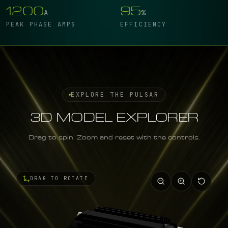
1200
95
A
%
PEAK PHASE AMPS
EFFICIENCY
EXPLORE THE PULSAR
3D MODEL EXPLORER
Drag to spin. Zoom and reset with the controls.
DRAG TO ROTATE