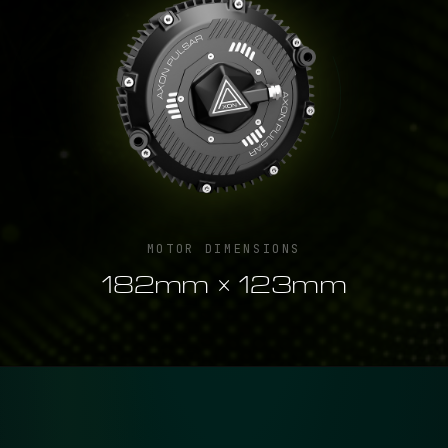
MOTOR DIMENSIONS
182mm × 123mm