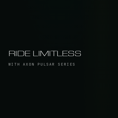
RIDE LIMITLESS
WITH AXON PULSAR SERIES