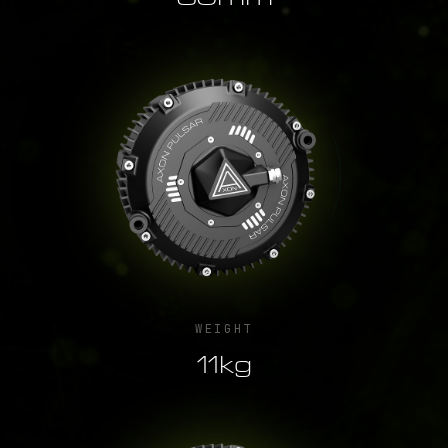
WEIGHT
11kg